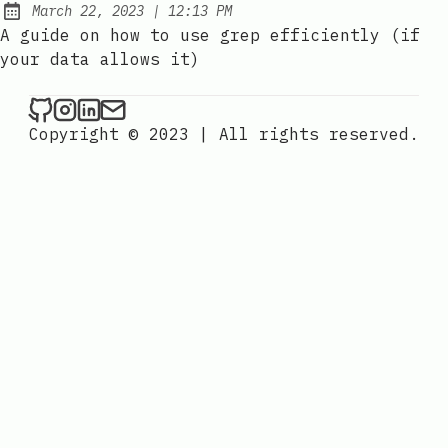
at
March 22, 2023
|
12:13 PM
Posted on:
A guide on how to use grep efficiently (if
your data allows it)
Copyright © 2023
|
All rights reserved.