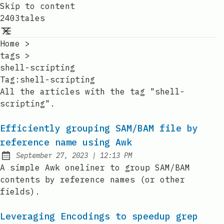
Skip to content
2403tales
Home
>
tags
>
shell-scripting
Tag:
shell-scripting
All the articles with the tag "shell-
scripting".
Efficiently grouping SAM/BAM file by
reference name using Awk
at
September 27, 2023
|
12:13 PM
Posted on:
A simple Awk oneliner to group SAM/BAM
contents by reference names (or other
fields).
Leveraging Encodings to speedup grep