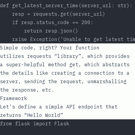
def get_latest_server_time(server_url: str):
    resp = requests.get(server_url)
    if resp.status_code == 200:
        return resp.json()
    raise Exception('Unable to get latest ti
Simple code, right? Your function
utilizes
requests
“library”, which provides
a super-helpful method
get
, which abstracts
the details like creating a connection to a
server, sending the request, unmarshalling
the response, etc.
Framework
Let’s define a simple API endpoint that
returns “Hello World”
from flask import Flask