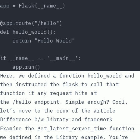
app = Flask(__name__)
@app.route("/hello")
def hello_world():
    return "Hello World"
if __name__ == '__main__':
    app.run()
Here, we defined a function
hello_world
and
then instructed the
flask
to call that
function if any request hits at
the
/hello
endpoint. Simple enough? Cool,
let’s move to the crux of the article
Difference b/w library and framework
Examine the
get_latest_server_time
function
we defined in the
Library
example. You’re