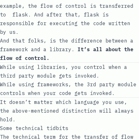
example, the flow of control is transferred
to
flask
. And after that,
flask
is
responsible for executing the code written
by us.
And that folks, is the difference between a
framework and a library.
It’s all about the
flow of control.
While using libraries, you control when a
third party module gets invoked.
While using frameworks, the 3rd party module
controls when your code gets invoked.
It doesn’t matter which language you use,
the above-mentioned distinction will always
hold.
Some technical tidbits
The technical term for the transfer of flow