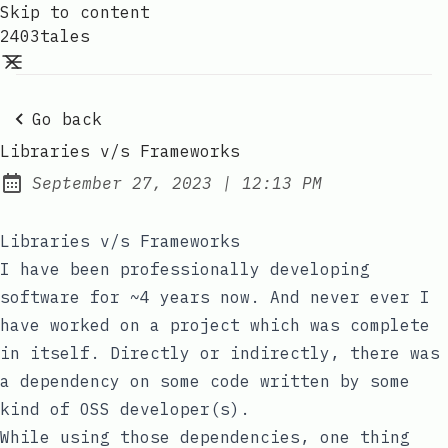
Skip to content
2403tales
Go back
Libraries v/s Frameworks
at
September 27, 2023
|
12:13 PM
Posted on:
Libraries v/s Frameworks
I have been professionally developing
software for ~4 years now. And never ever I
have worked on a project which was complete
in itself. Directly or indirectly, there was
a dependency on some code written by some
kind of OSS developer(s).
While using those dependencies, one thing