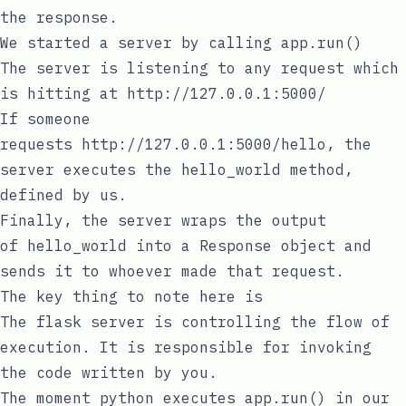
the response.
We started a server by calling
app.run()
The server is listening to any request which
is hitting at
http://127.0.0.1:5000/
If someone
requests
http://127.0.0.1:5000/hello
, the
server executes the
hello_world
method,
defined by us.
Finally, the server wraps the output
of
hello_world
into a
Response
object and
sends it to whoever made that request.
The key thing to note here is
The flask server is controlling the flow of
execution. It is responsible for invoking
the code written by you.
The moment
python
executes
app.run()
in our