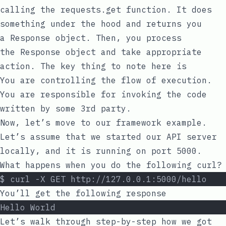
calling the
requests.get
function. It does
something under the hood and returns you
a
Response
object. Then, you process
the
Response
object and take appropriate
action. The key thing to note here is
You are controlling the flow of execution.
You are responsible for invoking the code
written by some 3rd party.
Now, let’s move to our framework example.
Let’s assume that we started our API server
locally, and it is running on port
5000
.
What happens when you do the following curl?
$ curl -X GET http://127.0.0.1:5000/hello
You’ll get the following response
Hello World
Let’s walk through step-by-step how we got