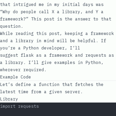
that intrigued me in my initial days was
“Why do people call X a library, and Y a
framework?” This post is the answer to that
question.
While reading this post, keeping a framework
and a library in mind will be helpful. If
you’re a Python developer, I’ll
suggest
flask
as a framework and
requests
as
a library. I’ll give examples in Python,
wherever required.
Example Code
Let’s define a function that fetches the
latest time from a given server.
Library
import requests