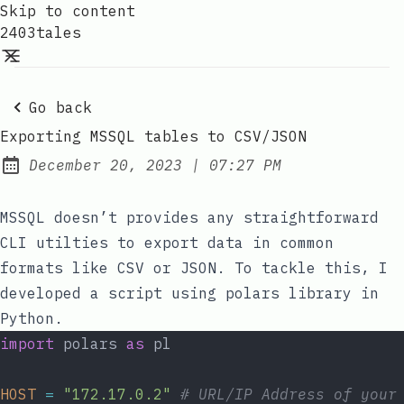
Skip to content
2403tales
Go back
Exporting MSSQL tables to CSV/JSON
at
December 20, 2023
|
07:27 PM
Posted on:
MSSQL doesn’t provides any straightforward
CLI utilties to export data in common
formats like CSV or JSON. To tackle this, I
developed a script using
polars
library in
Python.
import
 polars 
as
 pl
HOST
=
"172.17.0.2"
# URL/IP Address of your