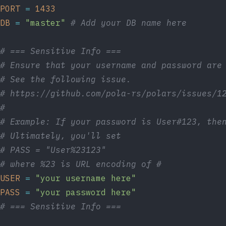
PORT
=
1433
DB
=
"master"
# Add your DB name here
# === Sensitive Info ===
# Ensure that your username and password are
# See the following issue.
# https://github.com/pola-rs/polars/issues/1
#
# Example: If your password is User#123, the
# Ultimately, you'll set
# PASS = "User%23123"
# where %23 is URL encoding of #
USER
=
"your username here"
PASS
=
"your password here"
# === Sensitive Info ===