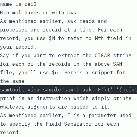
name is
ref2
Minimal hands on with
awk
As mentioned earlier,
awk
reads and
processes one record at a time. For each
record, you use
$N
to refer to
Nth
field in
your record.
Say if you want to extract the CIGAR string
for each of the records in the above SAM
file, you’ll use
$6
. Here’s a snippet for
the same:
samtools view sample.sam | awk -F'\t' '{prin
print
is an instruction which simply prints
whatever arguments are passed to it.
As mentioned earlier,
F
is a parameter used
to specify the
Field Separator
for each
record.