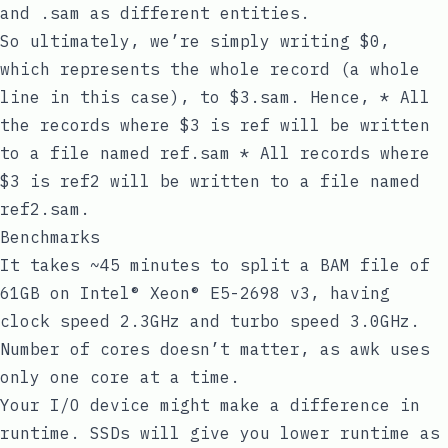
and
.sam
as different entities.
So ultimately, we’re simply writing
$0
,
which represents the whole record (a whole
line in this case), to
$3.sam
. Hence, * All
the records where
$3
is
ref
will be written
to a file named
ref.sam
* All records where
$3
is
ref2
will be written to a file named
ref2.sam
.
Benchmarks
It takes ~45 minutes to split a BAM file of
61GB on Intel® Xeon® E5-2698 v3, having
clock speed 2.3GHz and turbo speed 3.0GHz.
Number of cores doesn’t matter, as
awk
uses
only one core at a time.
Your I/O device might make a difference in
runtime. SSDs will give you lower runtime as