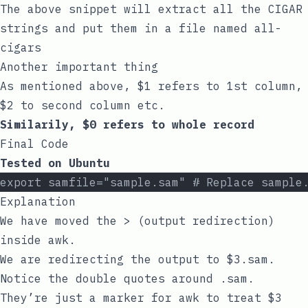
The above snippet will extract all the CIGAR
strings and put them in a file named
all-
cigars
Another important thing
As mentioned above,
$1
refers to 1st column,
$2
to second column etc.
Similarily,
$0
refers to whole record
Final Code
Tested on Ubuntu
export samfile="sample.sam" # Replace sample
Explanation
We have moved the
>
(output redirection)
inside
awk
.
We are redirecting the output to
$3.sam
.
Notice the double quotes around
.sam
.
They’re just a marker for
awk
to treat
$3