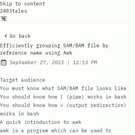
Skip to content
2403tales
Go back
Efficiently grouping SAM/BAM file by
reference name using Awk
at
September 27, 2023
|
12:13 PM
Posted on:
Target audience
You must know what SAM/BAM file looks like
You should know how
|
(pipe) works in
bash
You should know how
>
(output redirection)
works in
bash
A quick introduction to awk
awk
is a program which can be used to