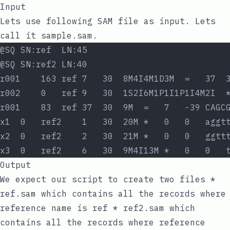
Input
Lets use following SAM file as input. Lets
call it
sample.sam
.
@SQ SN:ref  LN:45
@SQ SN:ref2 LN:40
r001    163 ref 7   30  8M4I4M1D3M  =   37  
r002    0   ref 9   30  1S2I6M1P1I1P1I4M2I  
r001    83  ref 37  30  9M  =   7   -39 CAGC
x1  0   ref2    1   30  20M *   0   0   aggt
x2  0   ref2    2   30  21M *   0   0   ggtt
x3  0   ref2    6   30  9M4I13M *   0   0   
Output
We expect our script to create two files *
ref.sam
which contains all the records where
reference name is
ref
*
ref2.sam
which
contains all the records where reference