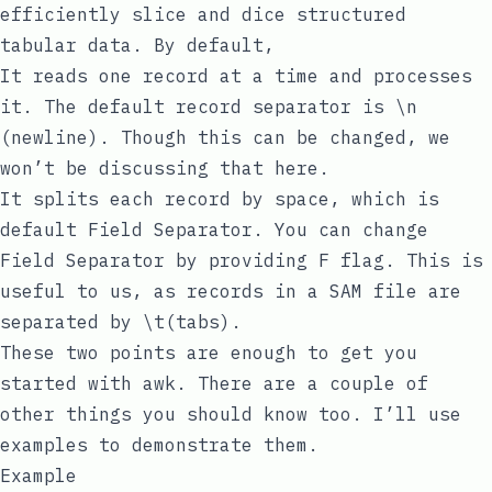
efficiently slice and dice structured
tabular data. By default,
It reads one record at a time and processes
it. The default record separator is
\n
(newline). Though this can be changed, we
won’t be discussing that here.
It splits each record by
space
, which is
default
Field Separator
. You can change
Field Separator
by providing
F
flag. This is
useful to us, as records in a SAM file are
separated by
\t
(tabs).
These two points are enough to get you
started with
awk
. There are a couple of
other things you should know too. I’ll use
examples to demonstrate them.
Example