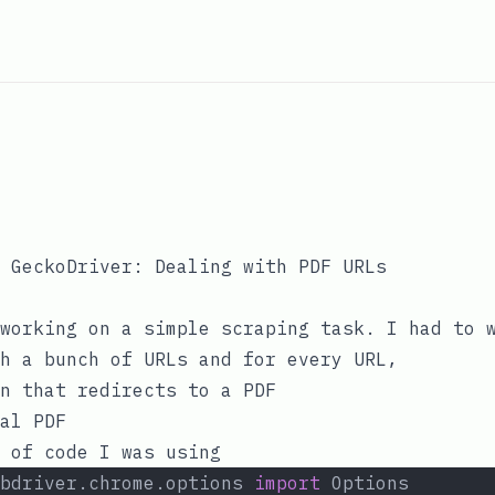
 GeckoDriver: Dealing with PDF URLs
working on a simple scraping task. I had to 
h a bunch of URLs and for every URL,
n that redirects to a PDF
al PDF
 of code I was using
bdriver.chrome.options 
import
 Options