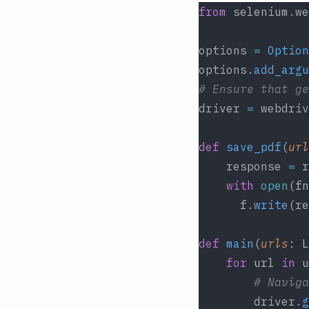
from
 selenium.we
options 
=
Option
options.
add_argu
# Ensure that ge
driver 
=
 webdriv
def
save_pdf
(
url
	response 
=
 r
with
open
(fn
	  f.
write
(re
def
main
(
urls
: L
for
 url 
in
 u
# Naviga
		driver.
g