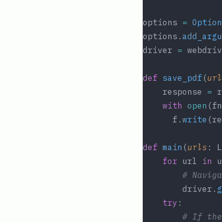
options 
=
Option
options.
add_argu
driver 
=
 webdriv
def
save_pdf
(
url
	response 
=
 r
with
open
(fn
	  f.
write
(re
def
main
(
urls
: L
for
 url 
in
 u
# Naviga
		driver.
g
try
:
# If the