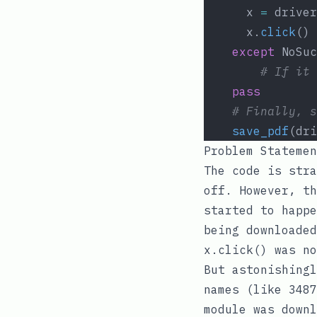
	  x 
=
 driver
	  x.
click
()
except
 NoSuc
# If it 
pass
# Finally, s
save_pdf
(dri
Problem Statemen
The code is stra
off. However, th
started to happ
being downloaded
x.click()
was no
But astonishingl
names (like
3487
module was downl