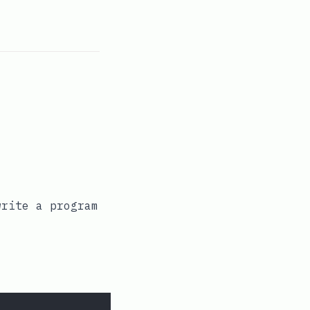
write a program