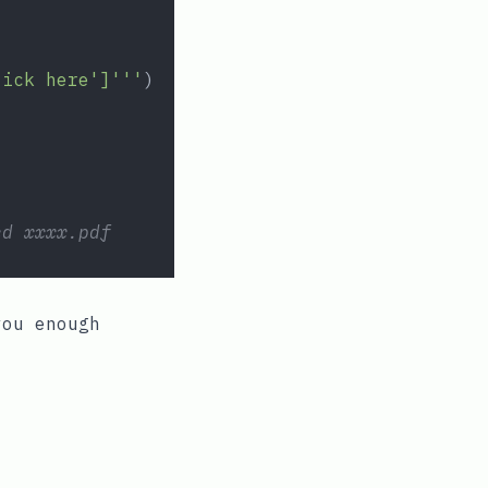
lick here']'''
)
ed xxxx.pdf
you enough