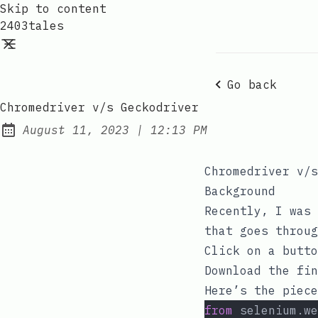
Skip to content
2403tales
Go back
Chromedriver v/s Geckodriver
at
August 11, 2023
|
12:13 PM
Posted on:
Chromedriver v/s
Background
Recently, I was 
that goes throug
Click on a butto
Download the fin
Here’s the piece
from
 selenium.we