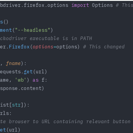
bdriver.firefox.options 
import
 Options 
# Thi
s
()
ment
(
"--headless"
)
ckodriver executable is in PATH
er.
Firefox
(
options
=
options) 
# This changed
, 
fname
):
equests.
get
(url)
ame, 
'wb'
) 
as
 f:
sponse.content)
ist[
str
]):
rls:
te browser to URL containing relevant button
et
(url)