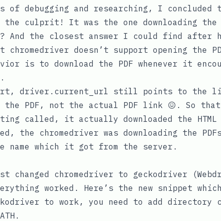
s of debugging and researching, I concluded 
 the culprit! It was the one downloading the 
? And the closest answer I could find after 
at
chromedriver
doesn’t support opening the PD
vior is to download the PDF whenever it enco
.
art,
driver.current_url
still points to the li
 the PDF, not the actual PDF link 😖. So that
ting called, it actually downloaded the HTML 
ed, the
chromedriver
was downloading the PDFs
e name which it got from the server.
ust changed
chromedriver
to
geckodriver
(Webdr
erything worked. Here’s the new snippet whic
kodriver
to work, you need to add directory c
ATH
.