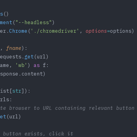
s
()
ment
(
"--headless"
)
er.
Chrome
(
'./chromedriver'
, 
options
=
options)
, 
fname
):
equests.
get
(url)
ame, 
'wb'
) 
as
 f:
sponse.content)
ist[
str
]):
rls:
te browser to URL containing relevant button
et
(url)
 button exists, click it