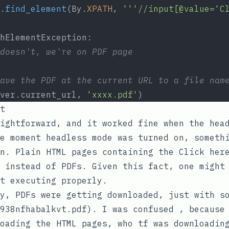
.
find_element
(By.
XPATH
, 
'''//input[@value='C
hElementException:
doesn't, we're on PDF page
ave the PDF at the current URL to a file nam
ver.current_url, 
'xxxx.pdf'
)
t
ightforward, and it worked fine when the hea
e moment headless mode was turned on, someth
en. Plain HTML pages containing the
Click her
 instead of PDFs. Given this fact, one might
t executing properly.
y, PDFs were getting downloaded, just with s
938nfhabalkvt.pdf
). I was confused , becaus
oading the HTML pages, who tf was downloadin