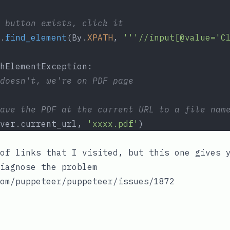
 button exists, click it
.
find_element
(By.
XPATH
, 
'''//input[@value='C
hElementException:
doesn't, we're on PDF page
ave the PDF at the current URL to a file nam
ver.current_url, 
'xxxx.pdf'
)
of links that I visited, but this one gives 
iagnose the problem
om/puppeteer/puppeteer/issues/1872