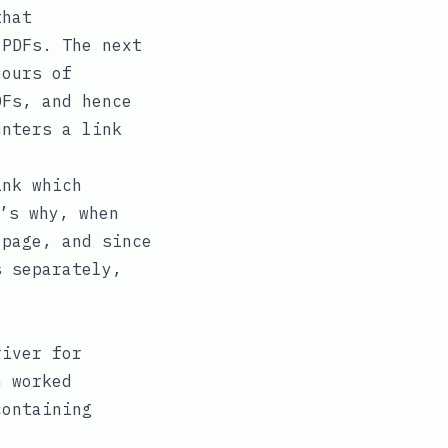
that
PDFs. The next
hours of
Fs, and hence
unters a link
nk which
’s why, when
page, and since
 separately,
iver for
h worked
ontaining