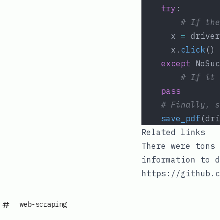
try
:
# If the
	  x 
=
 driver
	  x.
click
()
except
 NoSuc
# If it 
pass
# Finally, s
save_pdf
(dri
Related links
There were tons 
information to d
https://github.c
web-scraping