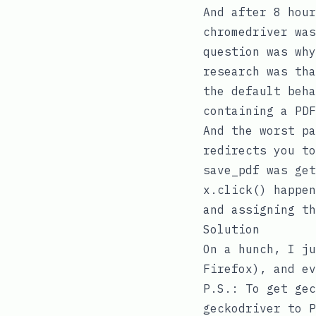
And after 8 hour
chromedriver
was
question was why
research was th
the default beha
containing a PDF
And the worst p
redirects you to
save_pdf
was get
x.click()
happen
and assigning th
Solution
On a hunch, I j
Firefox), and ev
P.S.: To get
gec
geckodriver
to
P