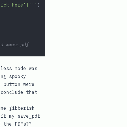
lick here']'''
)
ed xxxx.pdf
dless mode was
ing spooky
e
button were
 conclude that
ome gibberish
e if my
save_pdf
g the PDFs??